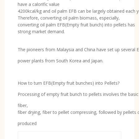
have a calorific value
4200kcal/kg and oil palm EFB can be largely obtained each 
Therefore, converting oil palm biomass, especially,
converting oil palm EFB(Empty fruit bunch) into pellets has
strong market demand.
The pioneers from Malaysia and China have set up several E
power plants from South Korea and Japan.
How to turn EFB(Empty fruit bunches) into Pellets?
Processing of empty fruit bunch to pellets involves the basi
fiber,
fiber drying, fiber to pellet compressing, followed by pellets
produced