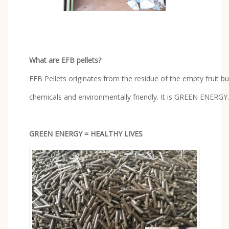
What are EFB pellets?
EFB Pellets originates from the residue of the empty fruit b
chemicals and environmentally friendly. It is GREEN ENERGY.
GREEN ENERGY = HEALTHY LIVES