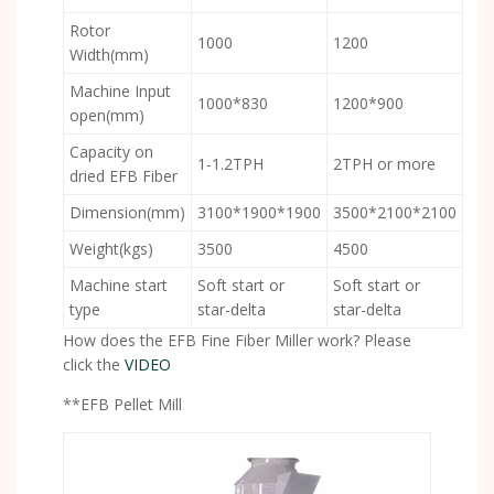
Rotor
1000
1200
Width(mm)
Machine Input
1000*830
1200*900
open(mm)
Capacity on
1-1.2TPH
2TPH or more
dried EFB Fiber
Dimension(mm)
3100*1900*1900
3500*2100*2100
Weight(kgs)
3500
4500
Machine start
Soft start or
Soft start or
type
star-delta
star-delta
How does the EFB Fine Fiber Miller work? Please
click the
VIDEO
**EFB Pellet Mill