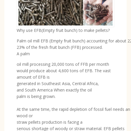
Why use EFB(Empty fruit bunch) to make pellets?
Palm oil mill EFB (Empty fruit bunch) accounting for about 2
23% of the fresh fruit bunch (FFB) processed.
A palm
oil mill processing 20,000 tons of FFB per month
would produce about 4,600 tons of EFB. The vast
amount of EFB is
generated in Southeast Asia, Central Africa,
and South America When exactly the oil
palm is being grown.
At the same time, the rapid depletion of fossil fuel needs a
wood or
straw pellets production is facing a
serious shortage of woody or straw material. EFB pellets