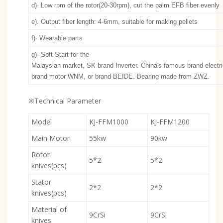
d)· Low rpm of the rotor(20-30rpm), cut the palm EFB fiber evenly
e). Output fiber length: 4-6mm, suitable for making pellets
f)· Wearable parts
g)· Soft Start for the
Malaysian market, SK brand Inverter. China's famous brand elect
brand motor WNM, or brand BEIDE. Bearing made from ZWZ.
※Technical Parameter
Model
KJ-FFM1000
KJ-FFM1200
Main Motor
55kw
90kw
Rotor
5*2
5*2
knives(pcs)
Stator
2*2
2*2
knives(pcs)
Material of
9CrSi
9CrSi
knives