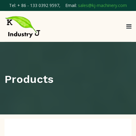
Tel: + 86 - 133 0392 9597, Email:
sales@kj-machinery.com
Products