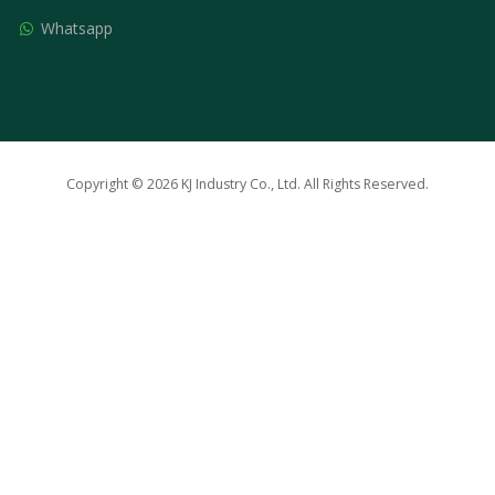
Whatsapp
Copyright © 2026 KJ Industry Co., Ltd. All Rights Reserved.