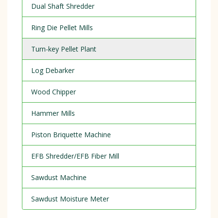
Dual Shaft Shredder
Ring Die Pellet Mills
Turn-key Pellet Plant
Log Debarker
Wood Chipper
Hammer Mills
Piston Briquette Machine
EFB Shredder/EFB Fiber Mill
Sawdust Machine
Sawdust Moisture Meter