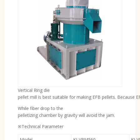
Vertical Ring die
pellet mill is best suitable for making EFB pellets. Because 
While fiber drop to the
pelletizing chamber by gravity will avoid the jam.
※Technical Parameter
Model
KJ-VPM560
KJ-