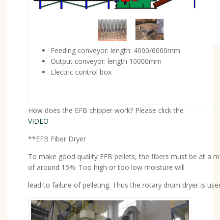
Feeding conveyor: length: 4000/6000mm
Output conveyor: length 10000mm
Electric control box
How does the EFB chipper work? Please click the
VIDEO
**EFB Fiber Dryer
To make good quality EFB pellets, the fibers must be at a mo
of around 15%. Too high or too low moisture will
lead to failure of pelleting. Thus the rotary drum dryer is use