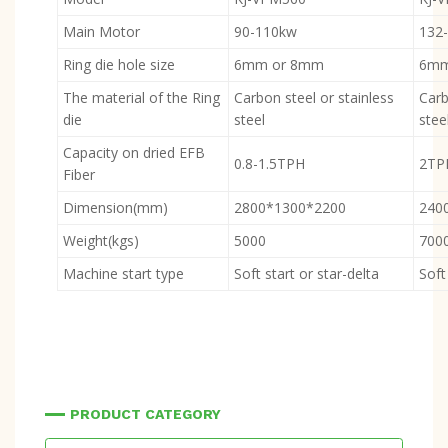
Main Motor
90-110kw
132
Ring die hole size
6mm or 8mm
6mm
The material of the Ring
Carbon steel or stainless
Carb
die
steel
stee
Capacity on dried EFB
0.8-1.5TPH
2TP
Fiber
Dimension(mm)
2800*1300*2200
240
Weight(kgs)
5000
700
Machine start type
Soft start or star-delta
Soft
PRODUCT CATEGORY