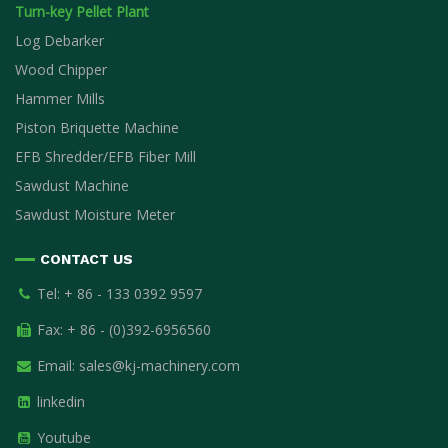
Turn-key Pellet Plant
Log Debarker
Wood Chipper
Hammer Mills
Piston Briquette Machine
EFB Shredder/EFB Fiber Mill
Sawdust Machine
Sawdust Moisture Meter
CONTACT US
Tel: + 86 - 133 0392 9597
Fax: + 86 - (0)392-6956560
Email:
sales@kj-machinery.com
linkedin
Youtube