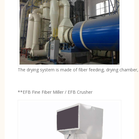
The drying system is made of fiber feeding, drying chamber, 
**EFB Fine Fiber Miller / EFB Crusher