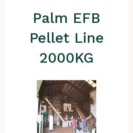
Palm EFB
Pellet Line
2000KG