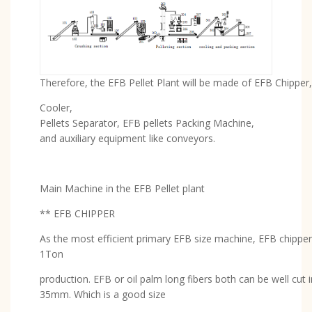
Therefore, the EFB Pellet Plant will be made of EFB Chipper, 
Cooler,
Pellets Separator, EFB pellets Packing Machine,
and auxiliary equipment like conveyors.
Main Machine in the EFB Pellet plant
** EFB CHIPPER
As the most efficient primary EFB size machine, EFB chipper
1Ton
production. EFB or oil palm long fibers both can be well cut i
35mm. Which is a good size