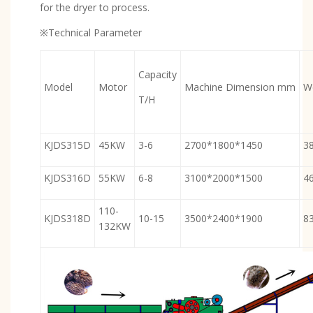
for the dryer to process.
※Technical Parameter
Capacity
Model
Motor
Machine Dimension mm
W
T/H
KJDS315D
45KW
3-6
2700*1800*1450
3
KJDS316D
55KW
6-8
3100*2000*1500
4
110-
KJDS318D
10-15
3500*2400*1900
8
132KW