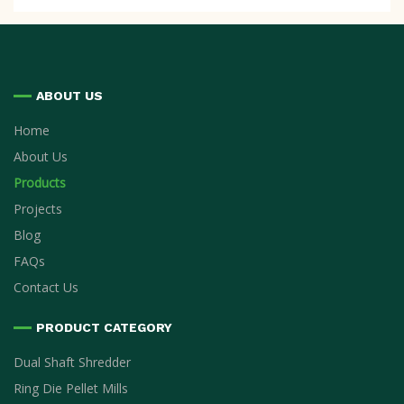
ABOUT US
Home
About Us
Products
Projects
Blog
FAQs
Contact Us
PRODUCT CATEGORY
Dual Shaft Shredder
Ring Die Pellet Mills