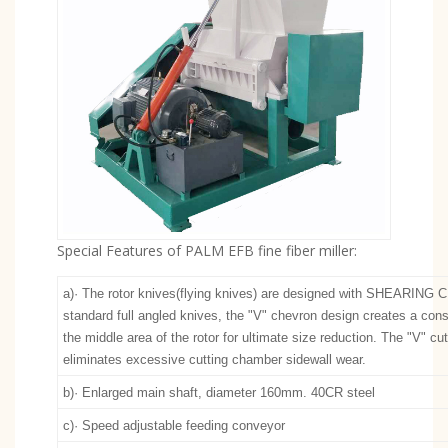
Special Features of PALM EFB fine fiber miller:
a)· The rotor knives(flying knives) are designed with SHEARING 
standard full angled knives, the "V" chevron design creates a cons
the middle area of the rotor for ultimate size reduction. The "V" cu
eliminates excessive cutting chamber sidewall wear.
b)· Enlarged main shaft, diameter 160mm. 40CR steel
c)· Speed adjustable feeding conveyor